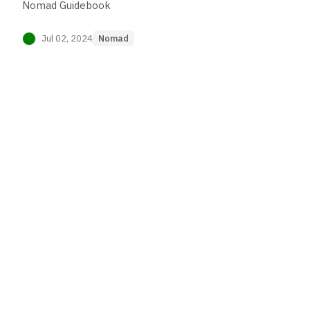
Nomad Guidebook
Jul 02, 2024
Nomad