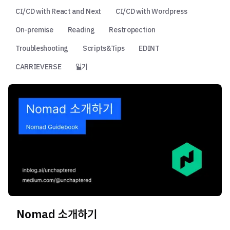
CI/CD with React and Next
CI/CD with Wordpress
On-premise
Reading
Restropection
Troubleshooting
Scripts&Tips
EDINT
CARRIEVERSE
일기
Nomad 소개하기