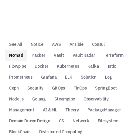
See All
Notice
AWS
Ansible
Consul
Nomad
Packer
Vault
Vault Radar
Terraform
Flowpipe
Docker
Kubernetes
Kafka
Istio
Prometheus
Grafana
ELK
Solution
Log
Ceph
Security
GitOps
FinOps
SpringBoot
Node.js
Golang
Steampipe
Observability
Management
AI & ML
Theory
PackageManager
Domain Drievn Design
CS
Network
Filesystem
BlockChain
Distributed Computing