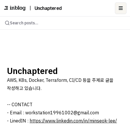
|
Unchaptered
Ope
Search posts...
Unchaptered
AWS, K8s, Docker, Terraform, CI/CD 등을 주제로 글을
작성하고 있습니다.
-- CONTACT
- Email : workstation19961002@gmail.com
- LinedIN :
https://www.linkedin.com/in/minseok-lee/