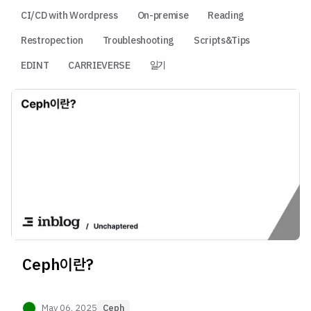
CI/CD with Wordpress
On-premise
Reading
Restropection
Troubleshooting
Scripts&Tips
EDINT
CARRIEVERSE
일기
Ceph이란?
May 06, 2025
Ceph