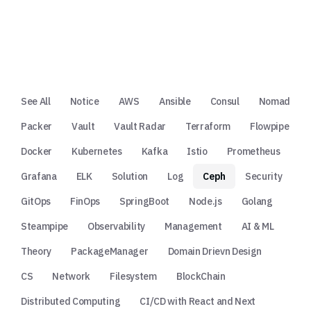
See All
Notice
AWS
Ansible
Consul
Nomad
Packer
Vault
Vault Radar
Terraform
Flowpipe
Docker
Kubernetes
Kafka
Istio
Prometheus
Grafana
ELK
Solution
Log
Ceph
Security
GitOps
FinOps
SpringBoot
Node.js
Golang
Steampipe
Observability
Management
AI & ML
Theory
PackageManager
Domain Drievn Design
CS
Network
Filesystem
BlockChain
Distributed Computing
CI/CD with React and Next