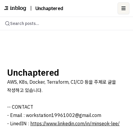
|
Unchaptered
Ope
Search posts...
Unchaptered
AWS, K8s, Docker, Terraform, CI/CD 등을 주제로 글을
작성하고 있습니다.
-- CONTACT
- Email : workstation19961002@gmail.com
- LinedIN :
https://www.linkedin.com/in/minseok-lee/